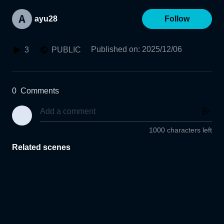
ayu28
Follow
Published on
:
2025/12/06
3
PUBLIC
0
Comments
1000 characters left
Related scenes