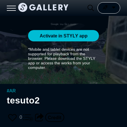
Activate in STYLY app
*Mobile and tablet devices are not
supported for playback from the
browser. Please download the STYLY
app or access the works from your
computer.
#
AR
tesuto2
0