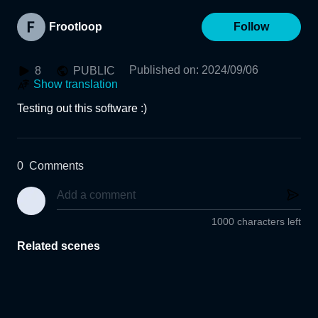
Frootloop
Follow
Published on
:
2024/09/06
8
PUBLIC
Show translation
Testing out this software :)
0
Comments
1000 characters left
Related scenes