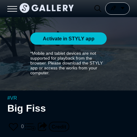
Activate in STYLY app
*Mobile and tablet devices are not
supported for playback from the
browser. Please download the STYLY
app or access the works from your
computer.
#
VR
Big Fiss
0