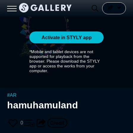
Activate in STYLY app
*Mobile and tablet devices are not
supported for playback from the
browser. Please download the STYLY
app or access the works from your
computer.
#
AR
hamuhamuland
0