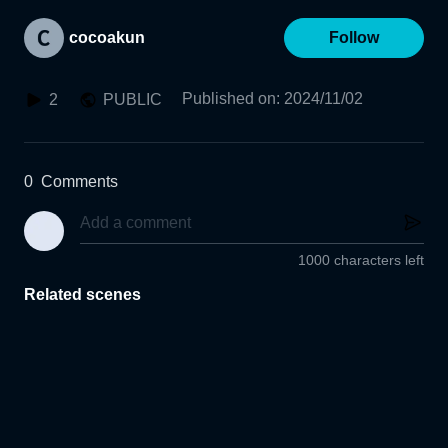
cocoakun
Follow
Published on
:
2024/11/02
2
PUBLIC
0
Comments
1000 characters left
Related scenes