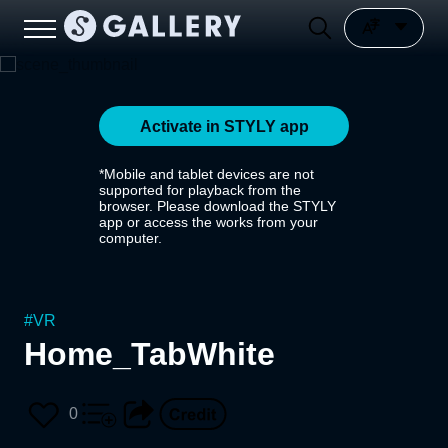
Activate in STYLY app
*Mobile and tablet devices are not
supported for playback from the
browser. Please download the STYLY
app or access the works from your
computer.
#
VR
Home_TabWhite
0