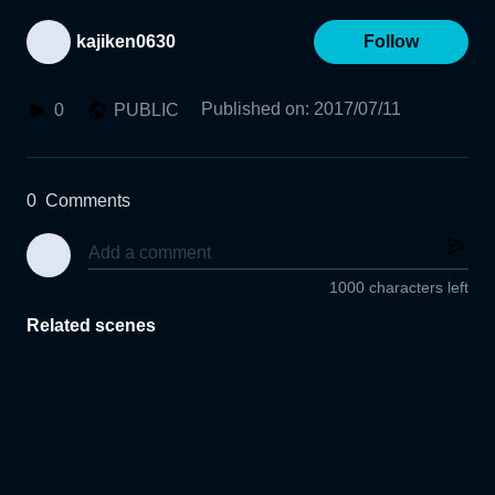
kajiken0630
Follow
Published on
:
2017/07/11
0
PUBLIC
0
Comments
1000 characters left
Related scenes