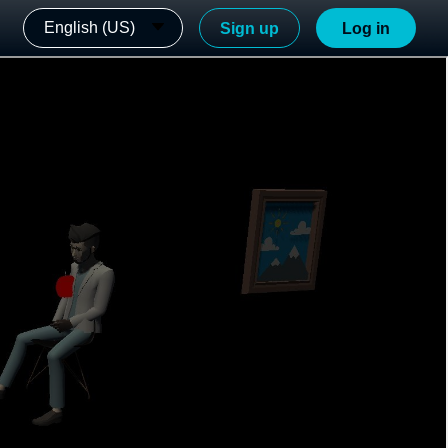
English (US)
Sign up
Log in