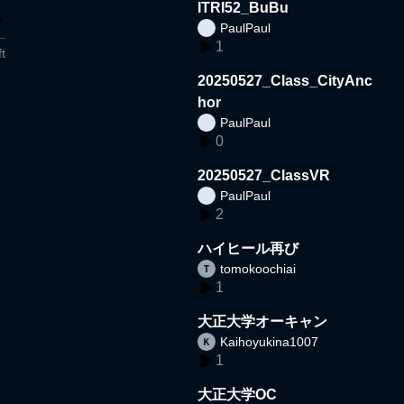
ITRI52_BuBu
PaulPaul
1
t
20250527_Class_CityAnc
hor
PaulPaul
0
20250527_ClassVR
PaulPaul
2
ハイヒール再び
tomokoochiai
1
大正大学オーキャン
Kaihoyukina1007
1
大正大学OC