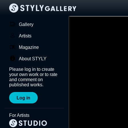
Gallery
Artists
Magazine
About STYLY
Please log in to create
your own work or to rate
and comment on
published works.
Log in
For Artists