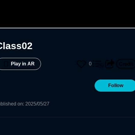
Class02
0
Play in AR
Follow
blished on
:
2025/05/27