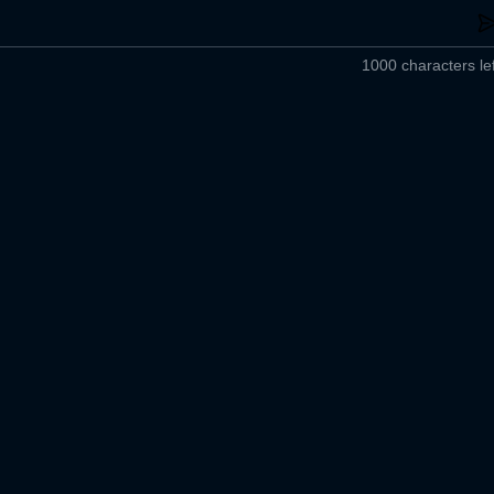
1000 characters lef