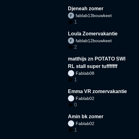
Djeneah zomer
fablab13bouwkeet
1
Loula Zomervakantie
fablab12bouwkeet
2
matthijs zn POTATO SWI
RL stall super tufffffff
Fablab08
1
Emma VR zomervakantie
Fablab02
0
Amin bk zomer
Fablab02
1