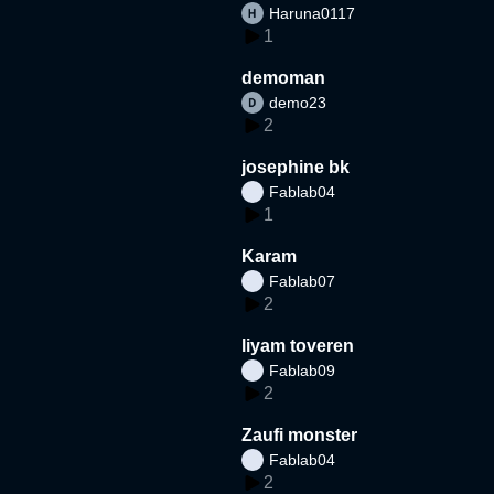
Haruna0117
1
demoman
demo23
2
josephine bk
Fablab04
1
Karam
Fablab07
2
liyam toveren
Fablab09
2
Zaufi monster
Fablab04
2