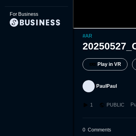
For Business
#
AR
20250527_
Play in VR
PaulPaul
Pu
1
PUBLIC
0
Comments