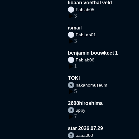
libaan voetbal veld
Fablab05
3
ismail
FabLab01
3
benjamin bouwkeet 1
Fablab06
1
TOKI
nakanomuseum
5
2608hiroshima
uppy
7
star 2026.07.29
oaaa000