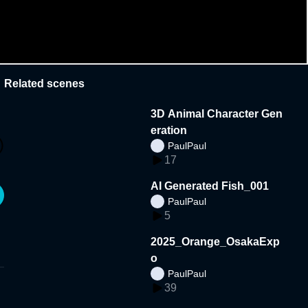
Related scenes
3D Animal Character Gen
eration
PaulPaul
17
AI Generated Fish_001
PaulPaul
5
2025_Orange_OsakaExp
o
PaulPaul
39