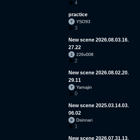
4
practice
YSO93
3
New scene 2026.08.03.16.
27.22
226v008
2
New scene 2026.08.02.20.
29.11
Yamajin
0
New scene 2025.03.14.03.
06.02
Dsinnari
1
New scene 2026.07.31.13.