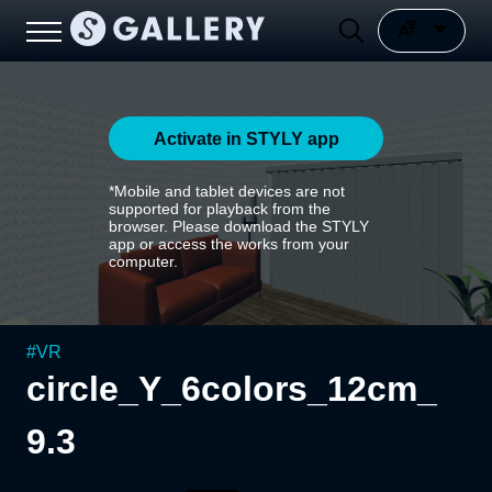
Activate in STYLY app
*Mobile and tablet devices are not
supported for playback from the
browser. Please download the STYLY
app or access the works from your
computer.
#
VR
circle_Y_6colors_12cm_
9.3