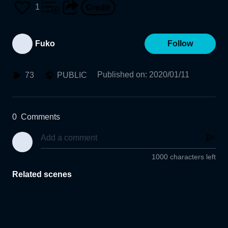
1
Fuko
Follow
Published on
:
2020/01/11
73
PUBLIC
0
Comments
1000 characters left
Related scenes