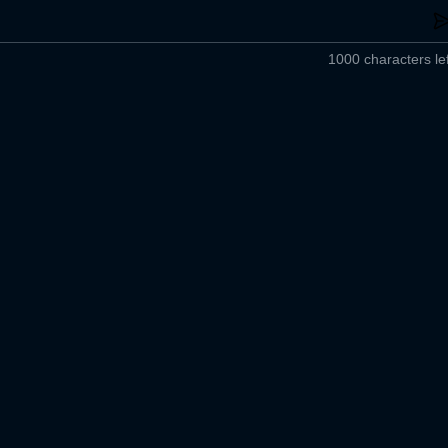
1000 characters lef