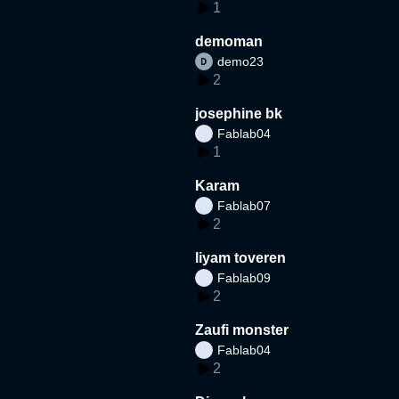
1
demoman
demo23
2
josephine bk
Fablab04
1
Karam
Fablab07
2
liyam toveren
Fablab09
2
Zaufi monster
Fablab04
2