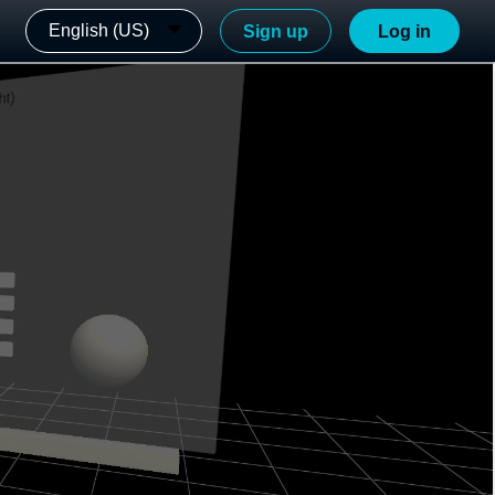
English (US)
Sign up
Log in