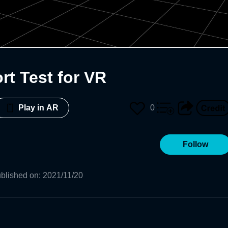
rt Test for VR
0
Play in AR
Follow
blished on
:
2021/11/20