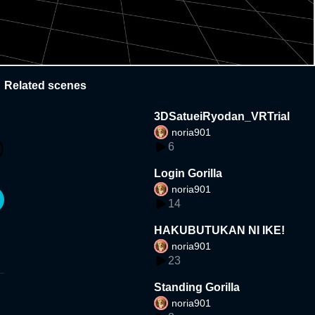
Related scenes
3DSatueiRyodan_VRTrial
noria901
6
Login Gorilla
noria901
14
HAKUBUTUKAN NI IKE!
noria901
23
Standing Gorilla
noria901