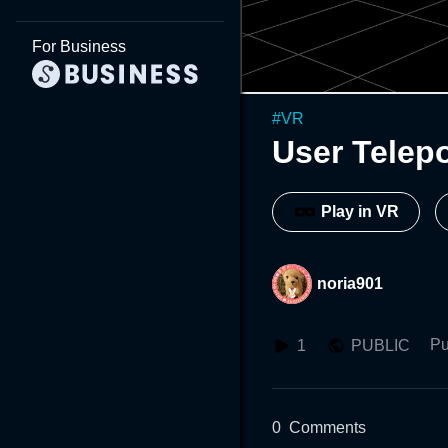
For Business
#
VR
User Telepo
Play in VR
noria901
Pu
1
PUBLIC
0
Comments