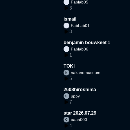
Fablab05
3
ismail
FabLab01
3
benjamin bouwkeet 1
Fablab06
1
TOKI
nakanomuseum
5
2608hiroshima
uppy
7
star 2026.07.29
oaaa000
4