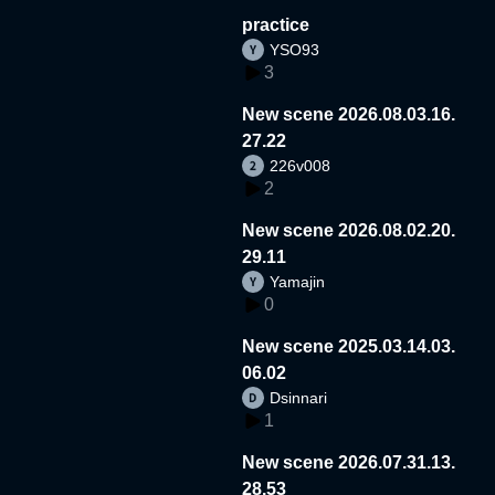
practice
YSO93
3
New scene 2026.08.03.16.
27.22
226v008
2
New scene 2026.08.02.20.
29.11
Yamajin
0
New scene 2025.03.14.03.
06.02
Dsinnari
1
New scene 2026.07.31.13.
28.53