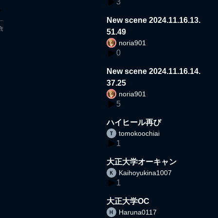
3
New scene 2024.11.16.13.
t
51.49
noria901
0
New scene 2024.11.16.14.
37.25
noria901
5
ハイヒール再び
tomokoochiai
1
大正大学オーキャン
Kaihoyukina1007
1
大正大学OC
Haruna0117