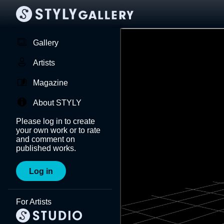
Gallery
Artists
Magazine
About STYLY
Please log in to create
your own work or to rate
and comment on
published works.
Log in
For Artists