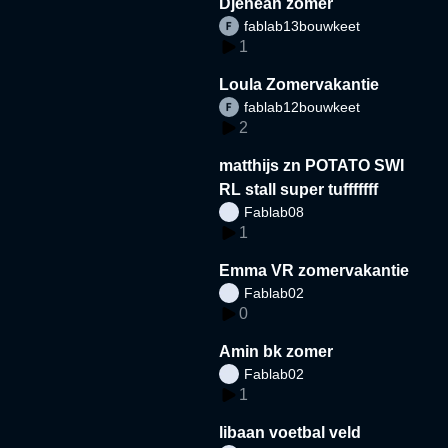
Djeneah zomer
fablab13bouwkeet
1
Loula Zomervakantie
fablab12bouwkeet
2
matthijs zn POTATO SWI
RL stall super tufffffff
Fablab08
1
Emma VR zomervakantie
Fablab02
0
Amin bk zomer
Fablab02
1
libaan voetbal veld