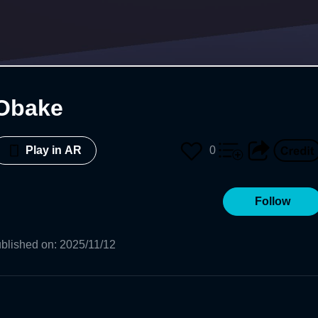
Obake
0
Play in AR
Follow
blished on
:
2025/11/12