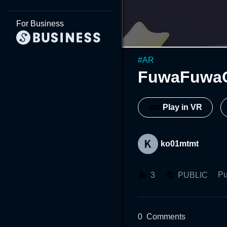
For Business
#
AR
FuwaFuwa
Play in VR
ko01mtmt
Pu
3
PUBLIC
0
Comments