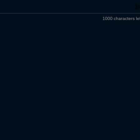
1000 characters lef