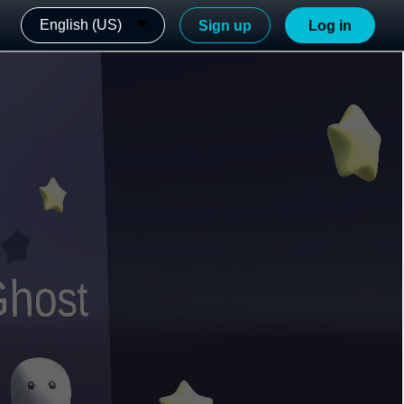
English (US)
Sign up
Log in