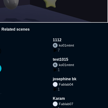
Related scenes
1112
ko01mtmt
7
test1015
ko01mtmt
1
josephine bk
Fablab04
1
Karam
Fablab07