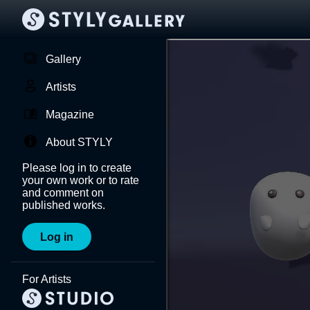
Gallery
Artists
Magazine
About STYLY
Please log in to create
your own work or to rate
and comment on
published works.
Log in
For Artists