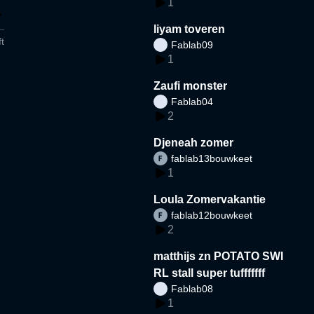
1
liyam toveren
t
Fablab09
1
Zaufi monster
Fablab04
2
Djeneah zomer
fablab13bouwkeet
1
Loula Zomervakantie
fablab12bouwkeet
2
matthijs zn POTATO SWI
RL stall super tufffffff
Fablab08
1