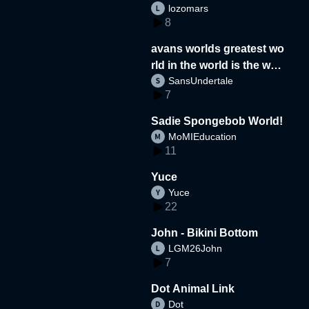
lozomars
8
avans worlds greatest wo
rld in the world is the wor
SansUndertale
d
7
Sadie Spongebob World!
MoMIEducation
11
Yuce
Yuce
22
John - Bikini Bottom
LGM26John
7
Dot Animal Link
Dot