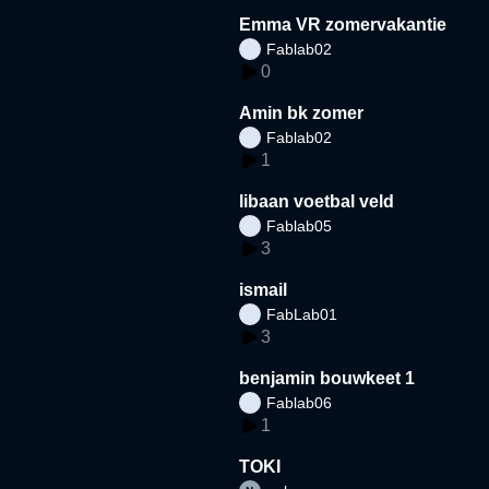
Emma VR zomervakantie
Fablab02
0
Amin bk zomer
Fablab02
1
libaan voetbal veld
Fablab05
3
ismail
FabLab01
3
benjamin bouwkeet 1
Fablab06
1
TOKI