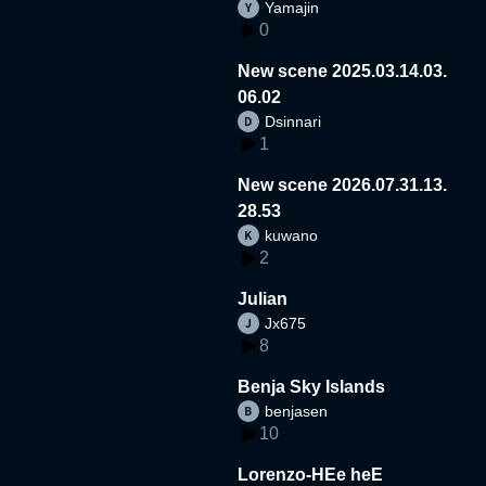
Yamajin
0
New scene 2025.03.14.03.
06.02
Dsinnari
1
New scene 2026.07.31.13.
28.53
kuwano
2
Julian
Jx675
8
Benja Sky Islands
benjasen
10
Lorenzo-HEe heE