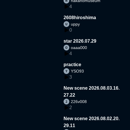
nakanomuseum
4
2608hiroshima
uppy
0
star 2026.07.29
oaaa000
4
practice
YSO93
3
New scene 2026.08.03.16.
27.22
226v008
2
New scene 2026.08.02.20.
29.11