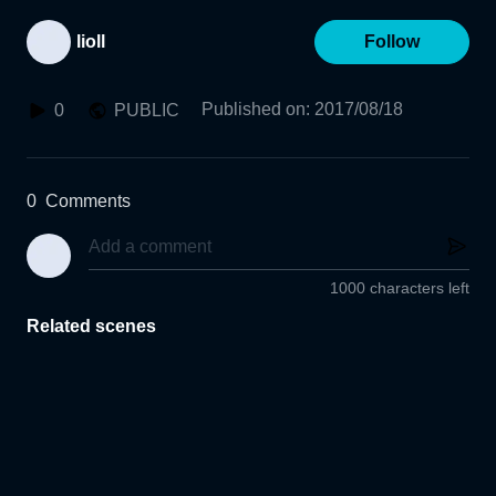
lioll
Follow
Published on
:
2017/08/18
0
PUBLIC
0
Comments
1000 characters left
Related scenes