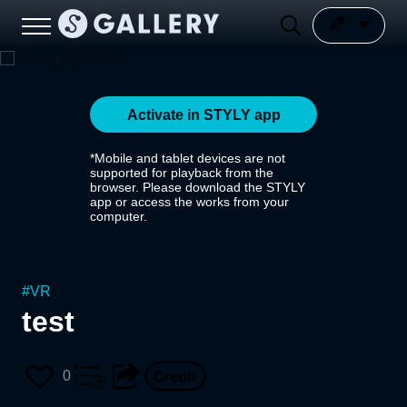
Activate in STYLY app
*Mobile and tablet devices are not
supported for playback from the
browser. Please download the STYLY
app or access the works from your
computer.
#
VR
test
0