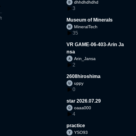
dhhdhdhdhd
3
t
Museum of Minerals
MineralTech
35
VR GAME-06-403-Arin Ja
nsa
Arin_Jansa
2
2608hiroshima
uppy
0
star 2026.07.29
oaaa000
4
practice
YSO93