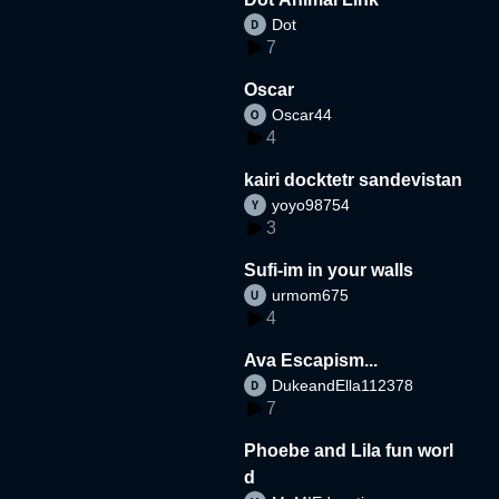
Dot
7
Oscar
Oscar44
4
kairi docktetr sandevistan
yoyo98754
3
Sufi-im in your walls
urmom675
4
Ava Escapism...
DukeandElla112378
7
Phoebe and Lila fun worl
d