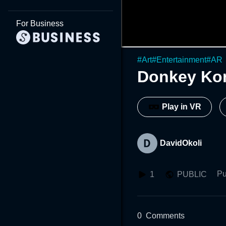
For Business
#
Art
#
Entertainment
#
AR
Donkey Ko
Play in VR
DavidOkoli
Pu
1
PUBLIC
0
Comments