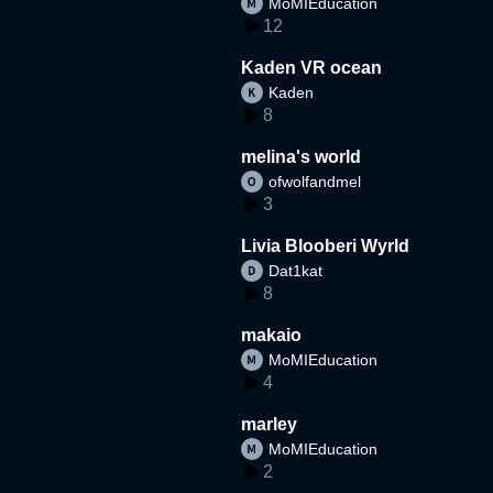
MoMIEducation
12
Kaden VR ocean
Kaden
8
melina's world
ofwolfandmel
3
Livia Blooberi Wyrld
Dat1kat
8
makaio
MoMIEducation
4
marley
MoMIEducation
2