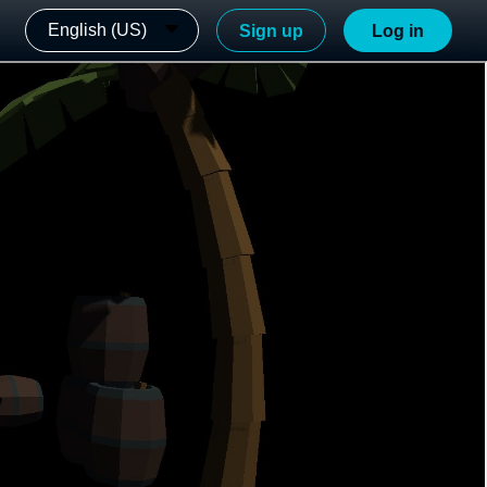
English (US)
Sign up
Log in