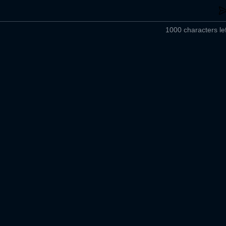
1000 characters lef