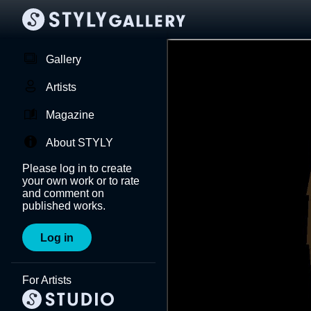
Gallery
Artists
Magazine
About STYLY
Please log in to create
your own work or to rate
and comment on
published works.
Log in
For Artists