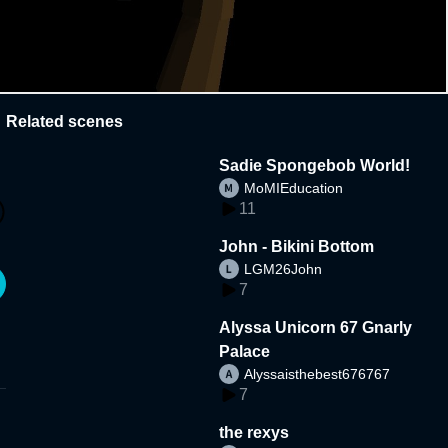
Related scenes
Sadie Spongebob World!
MoMIEducation
11
John - Bikini Bottom
LGM26John
7
Alyssa Unicorn 67 Gnarly
Palace
Alyssaisthebest676767
7
the rexys