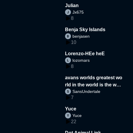
Julian
Jx675
8
Benja Sky Islands
benjasen
10
Lorenzo-HEe heE
lozomars
8
avans worlds greatest wo
rld in the world is the wor
SansUndertale
d
7
Yuce
Yuce
22
Dot Animal Link