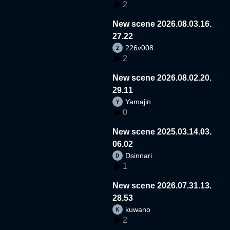
2
New scene 2026.08.03.16.
27.22
226v008
2
New scene 2026.08.02.20.
29.11
Yamajin
0
New scene 2025.03.14.03.
06.02
Dsinnari
1
New scene 2026.07.31.13.
28.53
kuwano
2