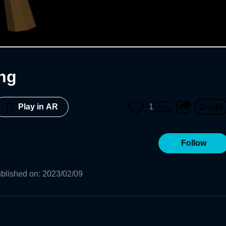
ng
1
Play in AR
Follow
blished on
:
2023/02/09