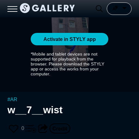
Activate in STYLY app
*Mobile and tablet devices are not
supported for playback from the
browser. Please download the STYLY
app or access the works from your
computer.
#
AR
w__7__wist
0