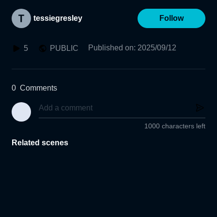
tessiegresley
Follow
Published on
:
2025/09/12
5
PUBLIC
0
Comments
1000 characters left
Related scenes