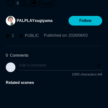
0
PALPLAYsugiyama
Follow
Published on
:
2026/06/03
1
PUBLIC
0
Comments
1000 characters left
Related scenes