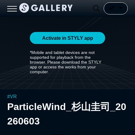
Activate in STYLY app
*Mobile and tablet devices are not
supported for playback from the
browser. Please download the STYLY
app or access the works from your
computer.
#
VR
ParticleWind_杉山圭司_20
260603