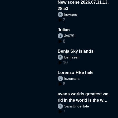
New scene 2026.07.31.13.
28.53
kuwano
2
Julian
Jx675
8
Benja Sky Islands
benjasen
10
Lorenzo-HEe heE
lozomars
8
avans worlds greatest wo
rld in the world is the wor
SansUndertale
d
7