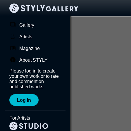
Gallery
Artists
Magazine
About STYLY
Please log in to create
your own work or to rate
and comment on
published works.
Log in
For Artists