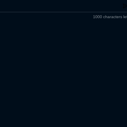
1000 characters lef