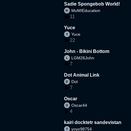
Sadie Spongebob World!
MoMIEducation
11
Yuce
Yuce
22
John - Bikini Bottom
LGM26John
7
Dot Animal Link
Dot
7
Oscar
Oscar44
4
kairi docktetr sandevistan
yoyo98754