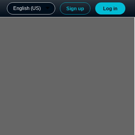
English (US)
Sign up
Log in