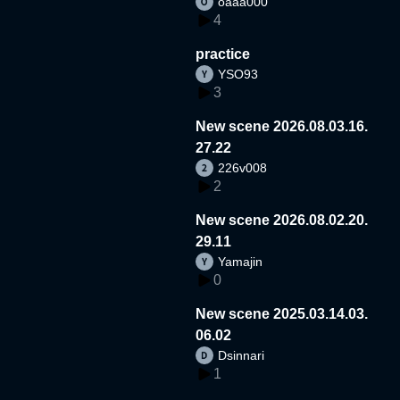
oaaa000
4
practice
YSO93
3
New scene 2026.08.03.16.
27.22
226v008
2
New scene 2026.08.02.20.
29.11
Yamajin
0
New scene 2025.03.14.03.
06.02
Dsinnari
1