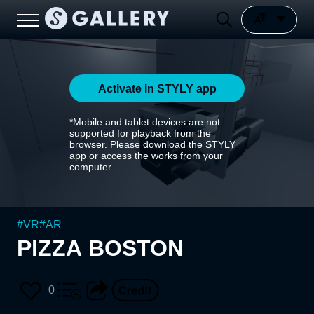
Activate in STYLY app
*Mobile and tablet devices are not
supported for playback from the
browser. Please download the STYLY
app or access the works from your
computer.
#
VR
#
AR
PIZZA BOSTON
0