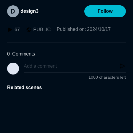
design3
Follow
Published on
:
2024/10/17
67
PUBLIC
0
Comments
1000 characters left
Related scenes