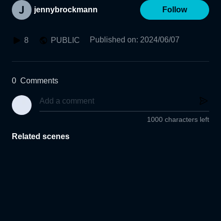
jennybrockmann
Follow
Published on
:
2024/06/07
8
PUBLIC
0
Comments
1000 characters left
Related scenes