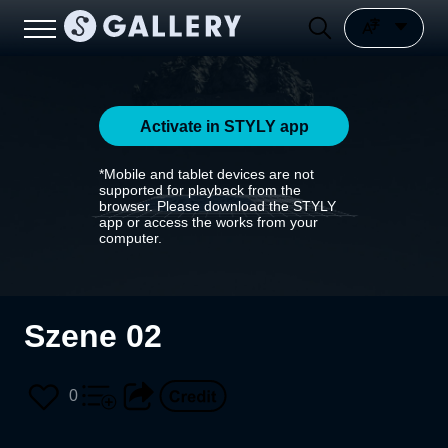
Activate in STYLY app
*Mobile and tablet devices are not
supported for playback from the
browser. Please download the STYLY
app or access the works from your
computer.
Szene 02
0