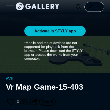
Activate in STYLY app
*Mobile and tablet devices are not
supported for playback from the
browser. Please download the STYLY
app or access the works from your
computer.
#
VR
Vr Map Game-15-403
0