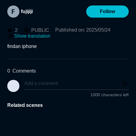
fujijiji
Follow
Published on
:
2025/05/24
2
PUBLIC
Show translation
findan iphone
0
Comments
1000 characters left
Related scenes