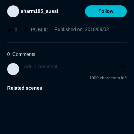
sharm185_aussi
Follow
Published on
:
2018/08/02
0
PUBLIC
0
Comments
1000 characters left
Related scenes