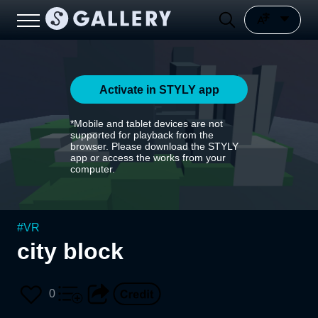
Activate in STYLY app
*Mobile and tablet devices are not
supported for playback from the
browser. Please download the STYLY
app or access the works from your
computer.
#
VR
city block
0