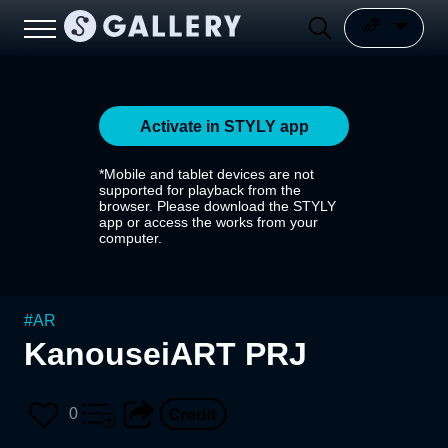
Activate in STYLY app
*Mobile and tablet devices are not
supported for playback from the
browser. Please download the STYLY
app or access the works from your
computer.
#
AR
KanouseiART PRJ
0