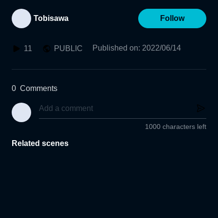
Tobisawa
Follow
Published on
:
2022/06/14
11
PUBLIC
0
Comments
1000 characters left
Related scenes