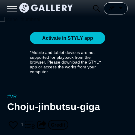
Activate in STYLY app
*Mobile and tablet devices are not
supported for playback from the
browser. Please download the STYLY
app or access the works from your
computer.
#
VR
Choju-jinbutsu-giga
1