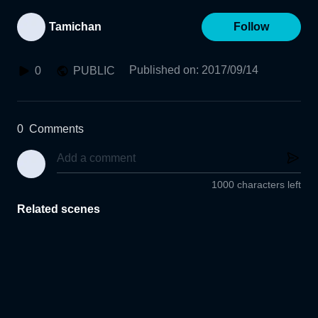
Tamichan
Follow
Published on
:
2017/09/14
0
PUBLIC
0
Comments
1000 characters left
Related scenes