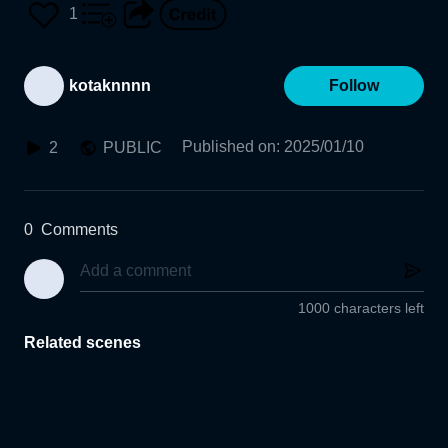
1
kotaknnnn
Follow
Published on
:
2025/01/10
2
PUBLIC
0
Comments
1000 characters left
Related scenes