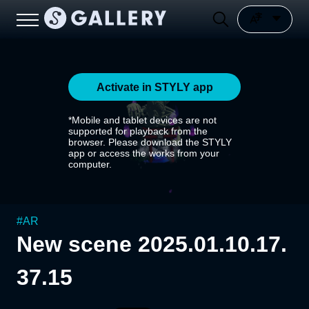
Activate in STYLY app
*Mobile and tablet devices are not
supported for playback from the
browser. Please download the STYLY
app or access the works from your
computer.
#
AR
New scene 2025.01.10.17.
37.15