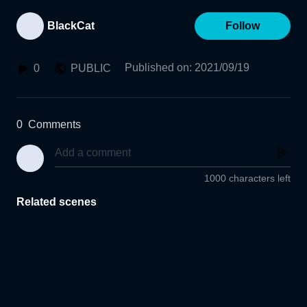
BlackCat
Follow
Published on
:
2021/09/19
0
PUBLIC
0
Comments
1000 characters left
Related scenes