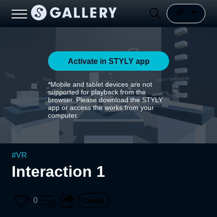
Activate in STYLY app
*Mobile and tablet devices are not
supported for playback from the
browser. Please download the STYLY
app or access the works from your
computer.
#
VR
Interaction 1
0