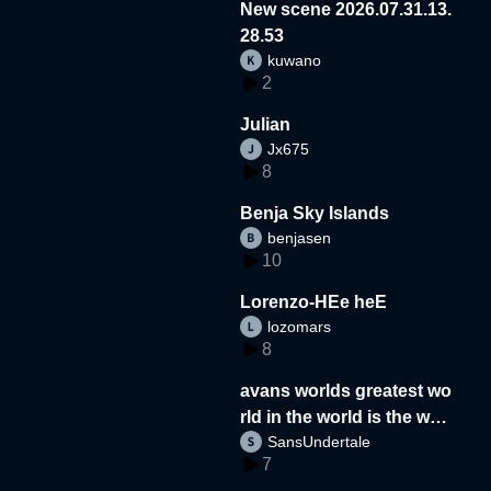
New scene 2026.07.31.13.
28.53
kuwano
2
Julian
Jx675
8
Benja Sky Islands
benjasen
10
Lorenzo-HEe heE
lozomars
8
avans worlds greatest wo
rld in the world is the wor
SansUndertale
d
7