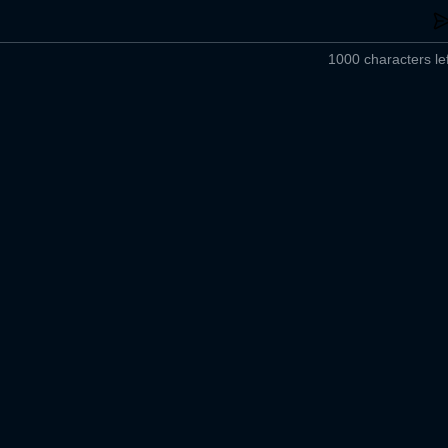
1000 characters lef