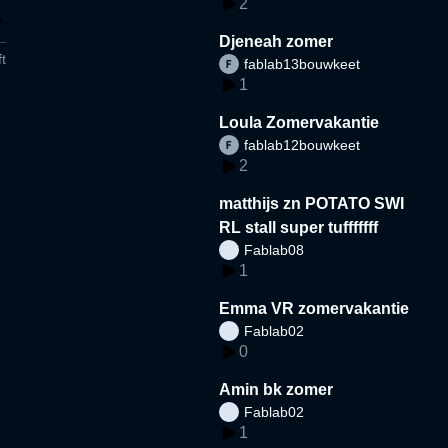
2
Djeneah zomer
t
fablab13bouwkeet
1
Loula Zomervakantie
fablab12bouwkeet
2
matthijs zn POTATO SWI
RL stall super tufffffff
Fablab08
1
Emma VR zomervakantie
Fablab02
0
Amin bk zomer
Fablab02
1