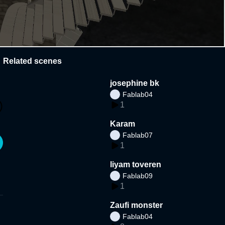
Related scenes
josephine bk
Fablab04
1
Karam
Fablab07
1
liyam toveren
Fablab09
1
Zaufi monster
Fablab04