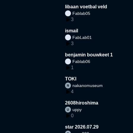
libaan voetbal veld
Fablab05
3
ismail
FabLab01
3
benjamin bouwkeet 1
Fablab06
1
TOKI
nakanomuseum
4
2608hiroshima
uppy
0
star 2026.07.29