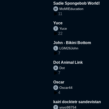
Sadie Spongebob World!
MoMIEducation
11
Yuce
Yuce
22
John - Bikini Bottom
LGM26John
7
Dot Animal Link
Dot
7
Oscar
Oscar44
4
kairi docktetr sandevistan
yoyo98754