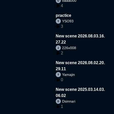
oaaa000
4
practice
YSO93
3
New scene 2026.08.03.16.
27.22
226v008
2
New scene 2026.08.02.20.
29.11
Yamajin
0
New scene 2025.03.14.03.
06.02
Dsinnari
1