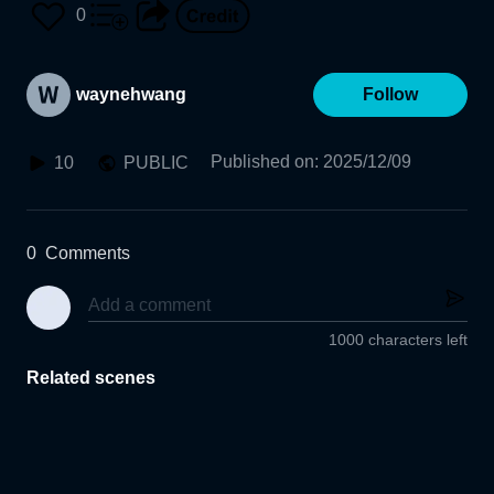
0
waynehwang
Follow
Published on
:
2025/12/09
10
PUBLIC
0
Comments
1000 characters left
Related scenes