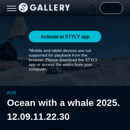
Activate in STYLY app
*Mobile and tablet devices are not
supported for playback from the
browser. Please download the STYLY
app or access the works from your
computer.
#
VR
Ocean with a whale 2025.
12.09.11.22.30