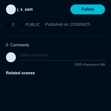
j_s_sam
Follow
Published on
:
2018/06/25
0
PUBLIC
0
Comments
1000 characters left
Related scenes