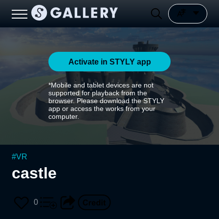
Activate in STYLY app
*Mobile and tablet devices are not
supported for playback from the
browser. Please download the STYLY
app or access the works from your
computer.
#
VR
castle
0