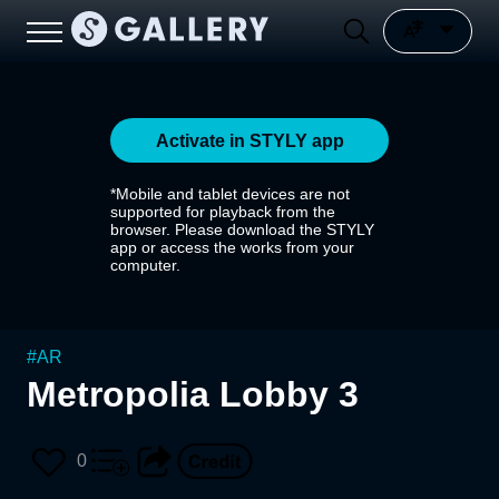
Activate in STYLY app
*Mobile and tablet devices are not
supported for playback from the
browser. Please download the STYLY
app or access the works from your
computer.
#
AR
Metropolia Lobby 3
0