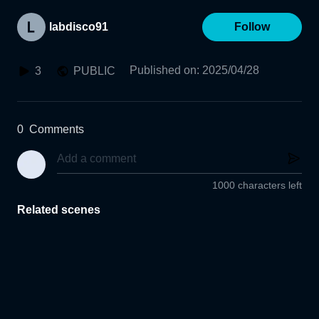
labdisco91
Follow
Published on
:
2025/04/28
3
PUBLIC
0
Comments
1000 characters left
Related scenes