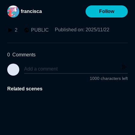
francisca
Follow
Published on
:
2025/11/22
2
PUBLIC
0
Comments
1000 characters left
Related scenes