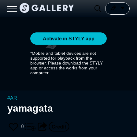
Activate in STYLY app
*Mobile and tablet devices are not
supported for playback from the
browser. Please download the STYLY
app or access the works from your
computer.
#
AR
yamagata
0