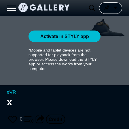
Activate in STYLY app
*Mobile and tablet devices are not
supported for playback from the
browser. Please download the STYLY
app or access the works from your
computer.
#
VR
x
0