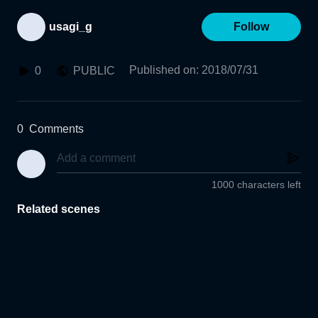
usagi_g
Follow
Published on
:
2018/07/31
0
PUBLIC
0
Comments
1000 characters left
Related scenes