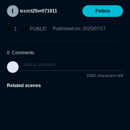
iccrct25vr071911
Follow
Published on
:
2025/07/17
1
PUBLIC
0
Comments
1000 characters left
Related scenes