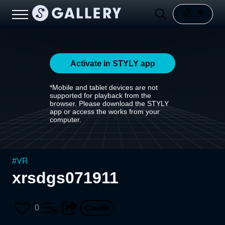
Activate in STYLY app
*Mobile and tablet devices are not
supported for playback from the
browser. Please download the STYLY
app or access the works from your
computer.
#
VR
xrsdgs071911
0