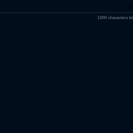
1000 characters lef