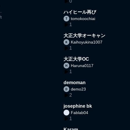
0
ハイヒール再び
t
tomokoochiai
1
大正大学オーキャン
Kaihoyukina1007
1
大正大学OC
Haruna0117
1
demoman
demo23
2
josephine bk
Fablab04
1
Karam