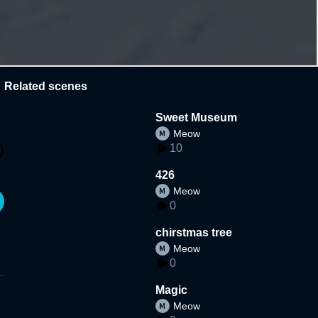
Related scenes
Sweet Museum
Meow
10
426
Meow
0
chirstmas tree
Meow
0
Magic
Meow