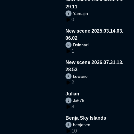
29.11
Yamajin
0
New scene 2025.03.14.03.
06.02
Dsinnari
1
New scene 2026.07.31.13.
28.53
kuwano
2
Julian
Jx675
8
Benja Sky Islands
benjasen
10