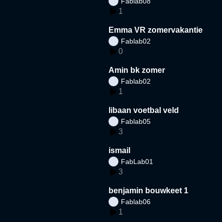
Fablab08
1
Emma VR zomervakantie
Fablab02
0
Amin bk zomer
Fablab02
1
libaan voetbal veld
Fablab05
3
ismail
FabLab01
3
benjamin bouwkeet 1
Fablab06
1