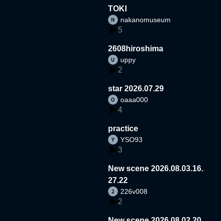
TOKI
nakanomuseum
5
2608hiroshima
uppy
2
star 2026.07.29
oaaa000
4
practice
YSO93
3
New scene 2026.08.03.16.
27.22
226v008
2
New scene 2026.08.02.20.