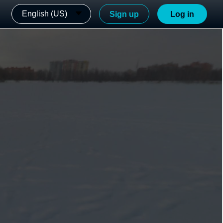
English (US)
Sign up
Log in