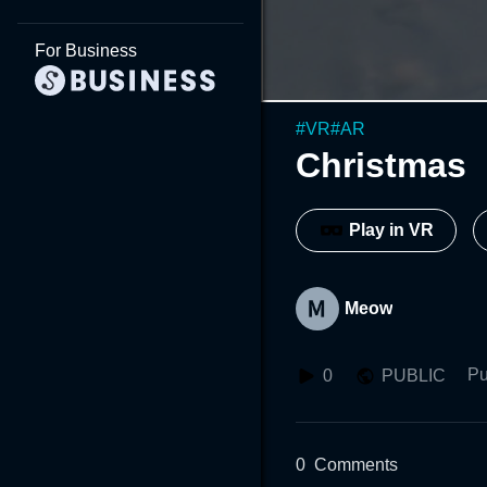
For Business
#
VR
#
AR
Christmas
Play in VR
Meow
Pu
0
PUBLIC
0
Comments