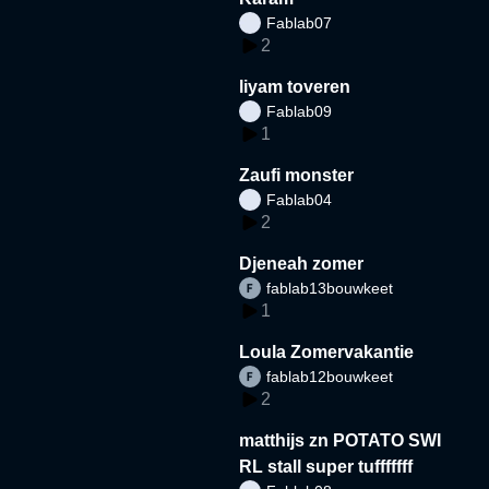
Fablab07
2
liyam toveren
Fablab09
1
Zaufi monster
Fablab04
2
Djeneah zomer
fablab13bouwkeet
1
Loula Zomervakantie
fablab12bouwkeet
2
matthijs zn POTATO SWI
RL stall super tufffffff