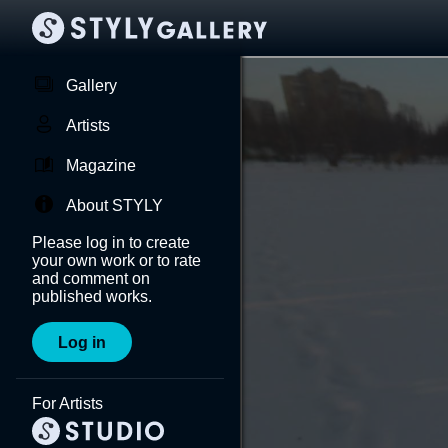
Gallery
Artists
Magazine
About STYLY
Please log in to create
your own work or to rate
and comment on
published works.
Log in
For Artists