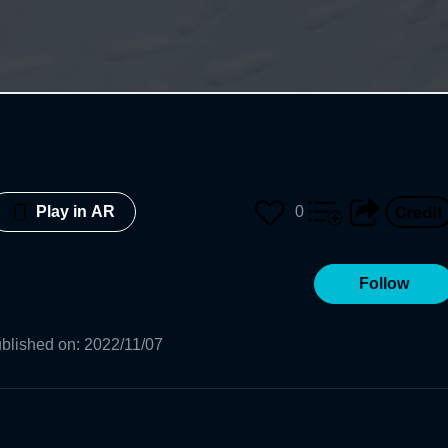
0
Play in AR
Follow
blished on
:
2022/11/07