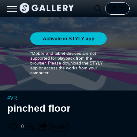
Activate in STYLY app
*Mobile and tablet devices are not
supported for playback from the
browser. Please download the STYLY
app or access the works from your
computer.
#
VR
pinched floor
0