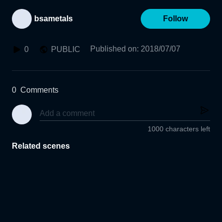
bsametals
Follow
Published on
:
2018/07/07
0
PUBLIC
0
Comments
1000 characters left
Related scenes