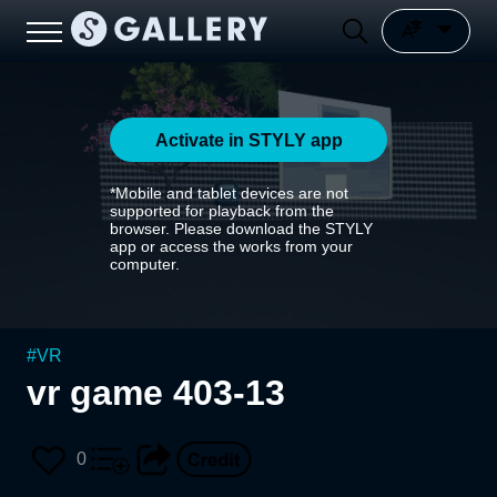
Activate in STYLY app
*Mobile and tablet devices are not
supported for playback from the
browser. Please download the STYLY
app or access the works from your
computer.
#
VR
vr game 403-13
0