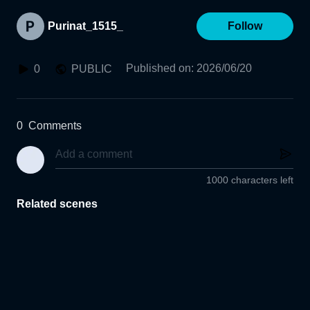
Purinat_1515_
Follow
Published on
:
2026/06/20
0
PUBLIC
0
Comments
1000 characters left
Related scenes