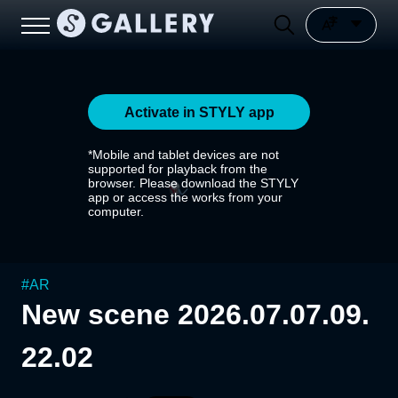
Activate in STYLY app
*Mobile and tablet devices are not
supported for playback from the
browser. Please download the STYLY
app or access the works from your
computer.
#
AR
New scene 2026.07.07.09.
22.02