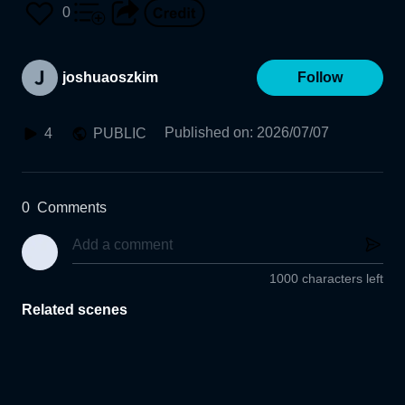
0
joshuaoszkim
Follow
Published on
:
2026/07/07
4
PUBLIC
0
Comments
1000 characters left
Related scenes