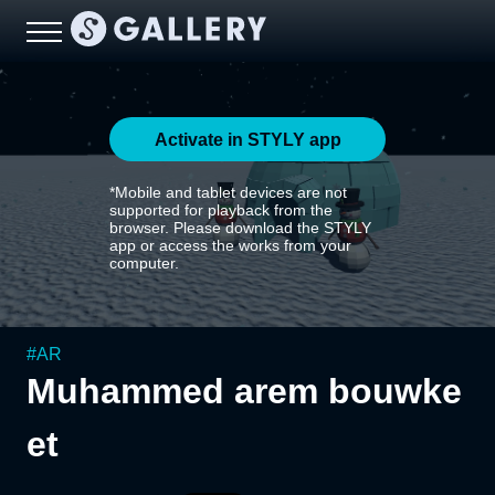
Activate in STYLY app
*Mobile and tablet devices are not
supported for playback from the
browser. Please download the STYLY
app or access the works from your
computer.
#
AR
Muhammed arem bouwke
et