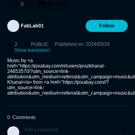
0
FabLab01
Follow
Published on
:
2024/03/16
2
PUBLIC
Show translation
Music by <a 
href="https://pixabay.com/nl/users/prazkhanal-
24653570/?utm_source=link-
attribution&utm_medium=referral&utm_campaign=music&ut
Khanal</a> from <a href="https://pixabay.com//?
utm_source=link-
attribution&utm_medium=referral&utm_campaign=music&u
0
Comments