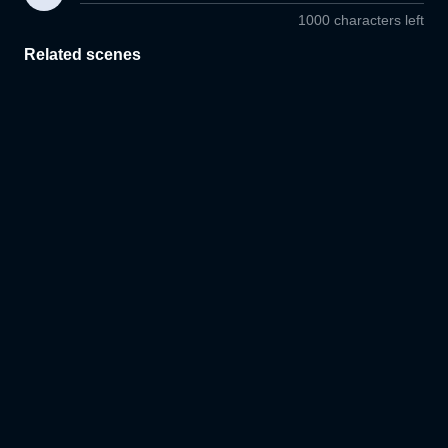
1000 characters left
Related scenes