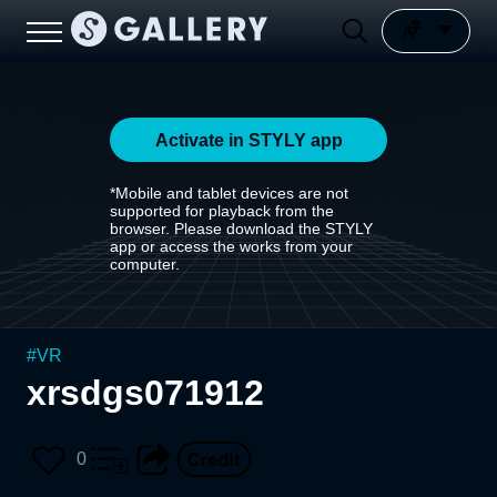
Activate in STYLY app
*Mobile and tablet devices are not
supported for playback from the
browser. Please download the STYLY
app or access the works from your
computer.
#
VR
xrsdgs071912
0