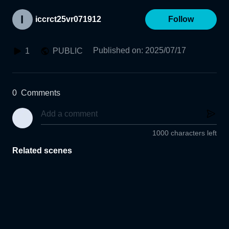
iccrct25vr071912
Follow
Published on
:
2025/07/17
1
PUBLIC
0
Comments
1000 characters left
Related scenes