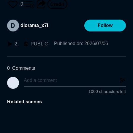
0
diorama_x7i
Follow
Published on
:
2026/07/06
2
PUBLIC
0
Comments
1000 characters left
Related scenes