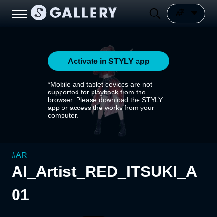
Activate in STYLY app
*Mobile and tablet devices are not
supported for playback from the
browser. Please download the STYLY
app or access the works from your
computer.
#
AR
AI_Artist_RED_ITSUKI_A
01