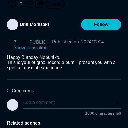
0
Umi-Moriizaki
Follow
Published on
:
2024/02/04
7
PUBLIC
Show translation
Happy Birthday Nobuhiko.

This is your original record album. I present you with a 
special musical experience.
0
Comments
1000 characters left
Related scenes