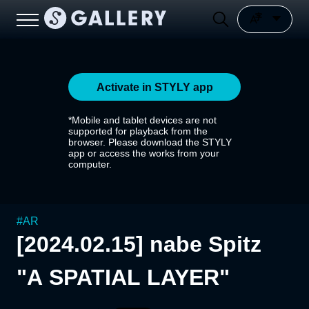
Activate in STYLY app
*Mobile and tablet devices are not
supported for playback from the
browser. Please download the STYLY
app or access the works from your
computer.
#
AR
[2024.02.15] nabe Spitz
"A SPATIAL LAYER"