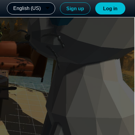
English (US)
Sign up
Log in