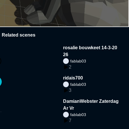
Related scenes
rosalie bouwkeet 14-3-20
26
fablab03
2
ridais700
fablab03
3
DamianWebster Zaterdag
Ar Vr
fablab03
7