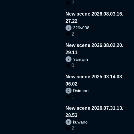
2
New scene 2026.08.03.16.
27.22
226v008
2
New scene 2026.08.02.20.
29.11
Yamajin
0
New scene 2025.03.14.03.
06.02
Dsinnari
1
New scene 2026.07.31.13.
28.53
kuwano
2