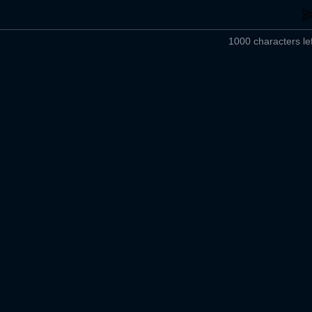
1000 characters lef