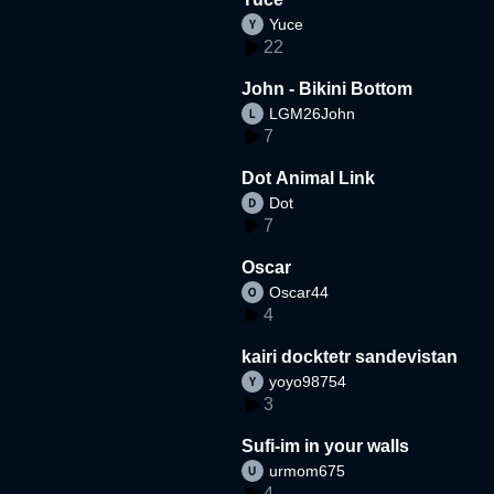
Yuce
22
John - Bikini Bottom
LGM26John
7
Dot Animal Link
Dot
7
Oscar
Oscar44
4
kairi docktetr sandevistan
yoyo98754
3
Sufi-im in your walls
urmom675
4