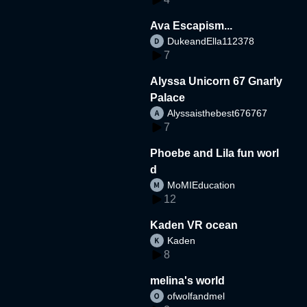
Ava Escapism...
DukeandElla112378
7
Alyssa Unicorn 67 Gnarly
Palace
Alyssaisthebest676767
7
Phoebe and Lila fun worl
d
MoMIEducation
12
Kaden VR ocean
Kaden
8
melina's world
ofwolfandmel