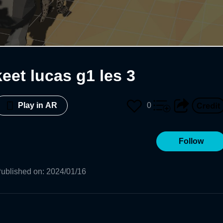
eet lucas g1 les 3
0
Play in AR
Follow
ublished on
:
2024/01/16