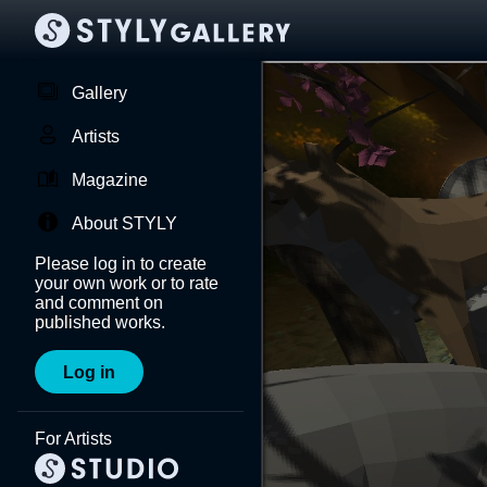
Gallery
Artists
Magazine
About STYLY
Please log in to create
your own work or to rate
and comment on
published works.
Log in
For Artists