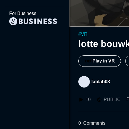
For Business
#
VR
lotte bouwk
Play in VR
fablab03
P
10
PUBLIC
0
Comments