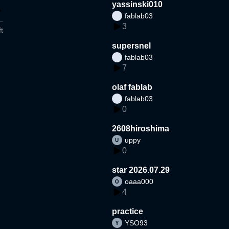
yassinski010
fablab03
3
t
supersnel
fablab03
7
olaf fablab
fablab03
0
2608hiroshima
uppy
0
star 2026.07.29
oaaa000
4
practice
YSO93