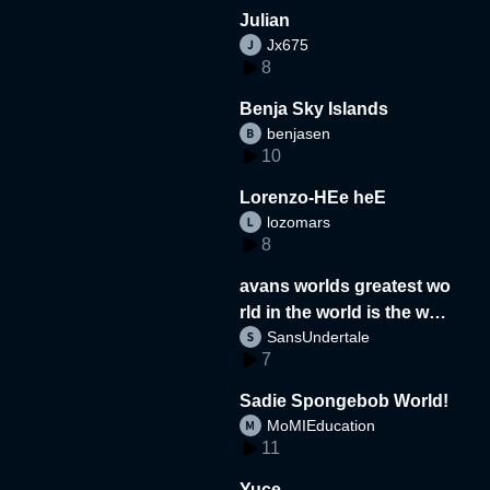
Julian
Jx675
8
Benja Sky Islands
benjasen
10
Lorenzo-HEe heE
lozomars
8
avans worlds greatest wo
rld in the world is the wor
SansUndertale
d
7
Sadie Spongebob World!
MoMIEducation
11
Yuce