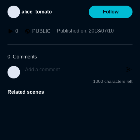
alice_tomato
Follow
Published on
:
2018/07/10
0
PUBLIC
0
Comments
1000 characters left
Related scenes