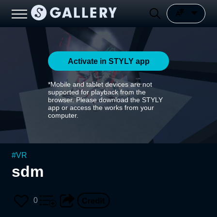
Activate in STYLY app
*Mobile and tablet devices are not
supported for playback from the
browser. Please download the STYLY
app or access the works from your
computer.
#
VR
sdm
0