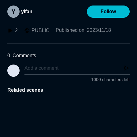
yifan
Follow
Published on
:
2023/11/18
2
PUBLIC
0
Comments
1000 characters left
Related scenes