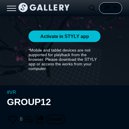
Activate in STYLY app
*Mobile and tablet devices are not
supported for playback from the
browser. Please download the STYLY
app or access the works from your
computer.
#
VR
GROUP12
0