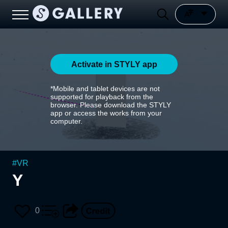
Activate in STYLY app
*Mobile and tablet devices are not
supported for playback from the
browser. Please download the STYLY
app or access the works from your
computer.
#
VR
Y
0