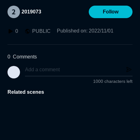
2019073
Follow
Published on
:
2022/11/01
0
PUBLIC
0
Comments
1000 characters left
Related scenes