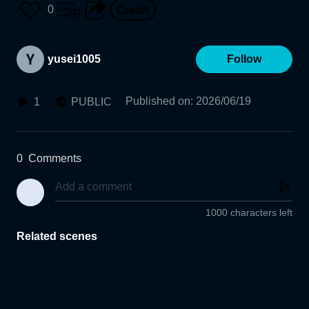
0
yusei1005
Follow
Published on
:
2026/06/19
1
PUBLIC
0
Comments
1000 characters left
Related scenes