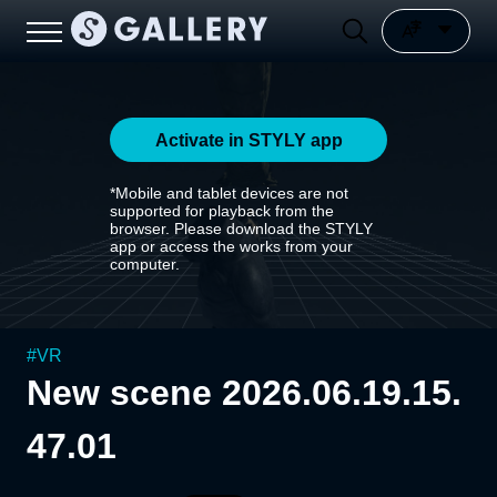
Activate in STYLY app
*Mobile and tablet devices are not
supported for playback from the
browser. Please download the STYLY
app or access the works from your
computer.
#
VR
New scene 2026.06.19.15.
47.01