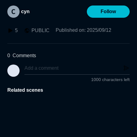
cyn
Follow
Published on
:
2025/09/12
5
PUBLIC
0
Comments
1000 characters left
Related scenes