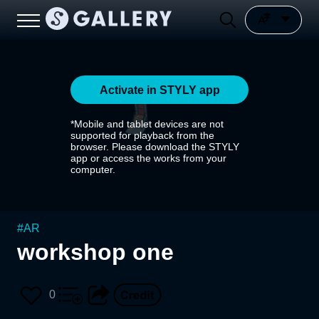
Activate in STYLY app
*Mobile and tablet devices are not
supported for playback from the
browser. Please download the STYLY
app or access the works from your
computer.
#
AR
workshop one
0