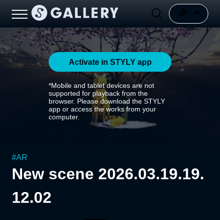
Activate in STYLY app
*Mobile and tablet devices are not
supported for playback from the
browser. Please download the STYLY
app or access the works from your
computer.
#
AR
New scene 2026.03.19.19.
12.02