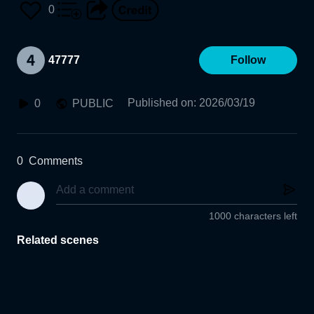
0
47777
Follow
Published on
:
2026/03/19
0
PUBLIC
0
Comments
1000 characters left
Related scenes