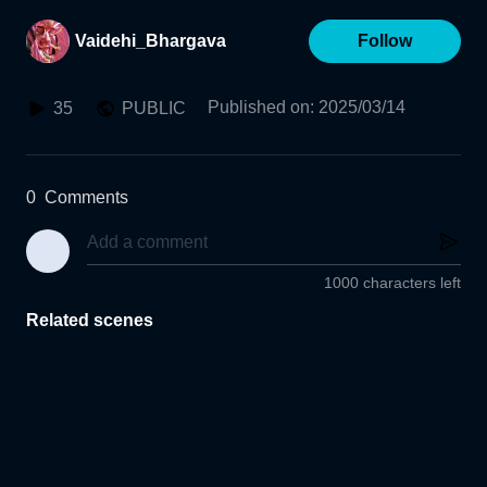
Vaidehi_Bhargava
Follow
Published on
:
2025/03/14
35
PUBLIC
0
Comments
1000 characters left
Related scenes