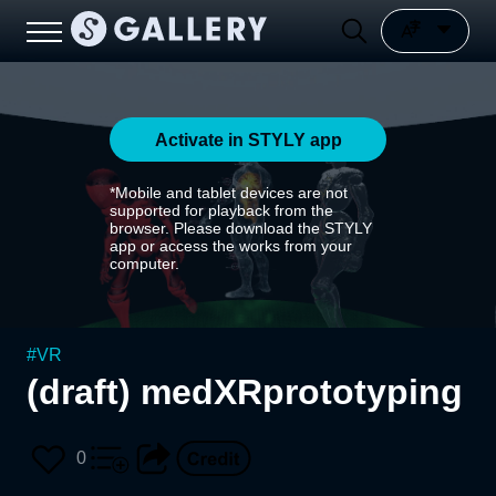
Activate in STYLY app
*Mobile and tablet devices are not
supported for playback from the
browser. Please download the STYLY
app or access the works from your
computer.
#
VR
(draft) medXRprototyping
0