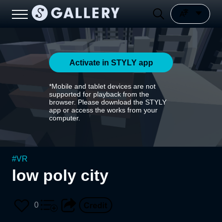
Activate in STYLY app
*Mobile and tablet devices are not
supported for playback from the
browser. Please download the STYLY
app or access the works from your
computer.
#
VR
low poly city
0