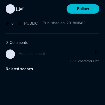
j_jaf
Follow
Published on
:
2018/08/02
0
PUBLIC
0
Comments
1000 characters left
Related scenes