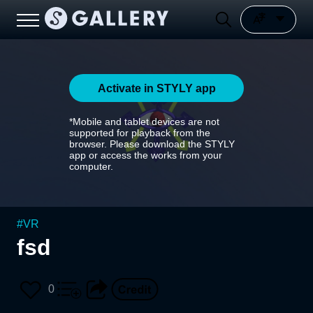
Activate in STYLY app
*Mobile and tablet devices are not
supported for playback from the
browser. Please download the STYLY
app or access the works from your
computer.
#
VR
fsd
0