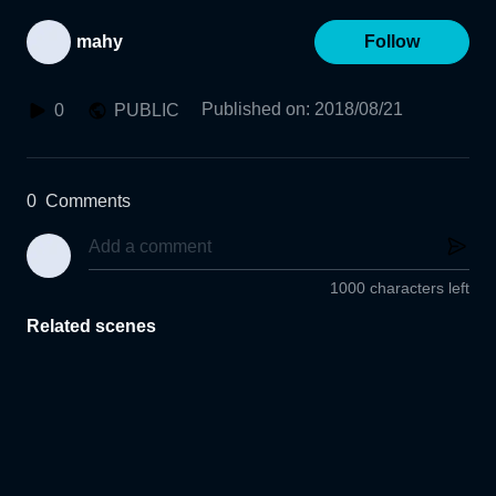
mahy
Follow
Published on
:
2018/08/21
0
PUBLIC
0
Comments
1000 characters left
Related scenes