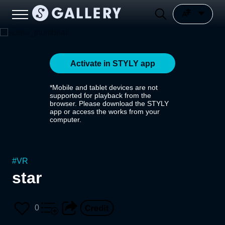
Activate in STYLY app
*Mobile and tablet devices are not
supported for playback from the
browser. Please download the STYLY
app or access the works from your
computer.
#
VR
star
0