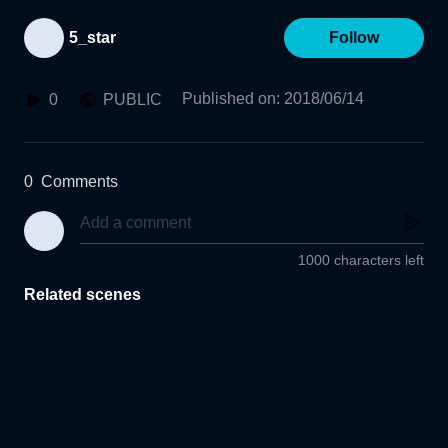
5_star
Follow
Published on
:
2018/06/14
0
PUBLIC
0
Comments
1000 characters left
Related scenes