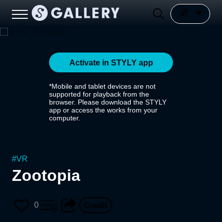
Activate in STYLY app
*Mobile and tablet devices are not
supported for playback from the
browser. Please download the STYLY
app or access the works from your
computer.
#
VR
Zootopia
0