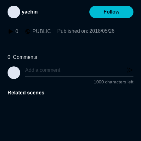
yachin
Follow
Published on
:
2018/05/26
0
PUBLIC
0
Comments
1000 characters left
Related scenes