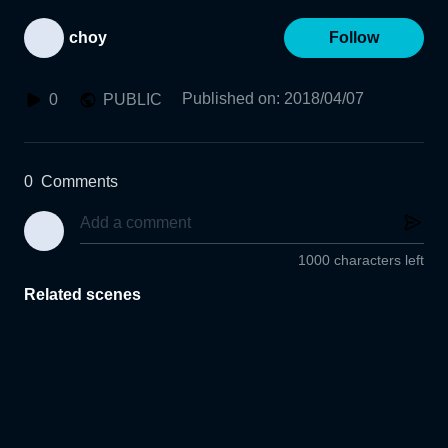
choy
Follow
Published on
:
2018/04/07
0
PUBLIC
0
Comments
1000 characters left
Related scenes