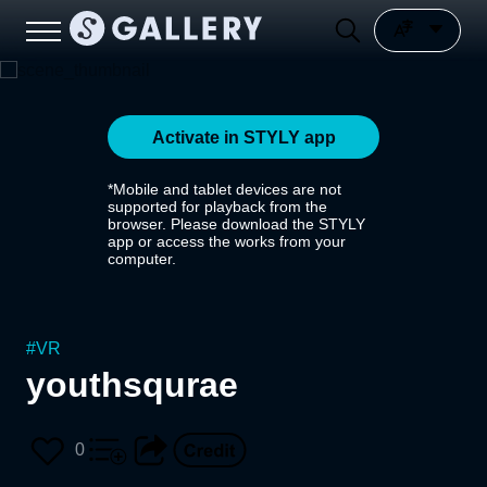
Activate in STYLY app
*Mobile and tablet devices are not
supported for playback from the
browser. Please download the STYLY
app or access the works from your
computer.
#
VR
youthsqurae
0