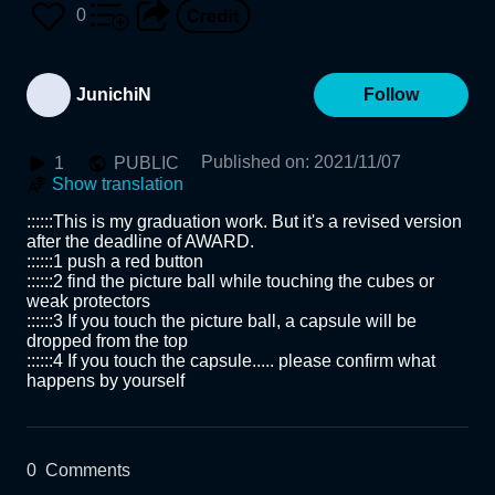
0
JunichiN
Follow
Published on
:
2021/11/07
1
PUBLIC
Show translation
::::::This is my graduation work. But it's a revised version 
after the deadline of AWARD.  

::::::1 push a red button 

::::::2 find the picture ball while touching the cubes or 
weak protectors 

::::::3 If you touch the picture ball, a capsule will be 
dropped from the top 

::::::4 If you touch the capsule..... please confirm what 
happens by yourself
0
Comments