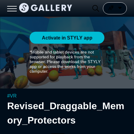
Activate in STYLY app
*Mobile and tablet devices are not
supported for playback from the
browser. Please download the STYLY
app or access the works from your
computer.
#
VR
Revised_Draggable_Mem
ory_Protectors